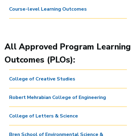
Course-level Learning Outcomes
All Approved Program Learning
Outcomes (PLOs):
College of Creative Studies
Robert Mehrabian College of Engineering
College of Letters & Science
Bren School of Environmental Science &