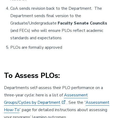
CoA sends revision back to the Department. The
Department sends final version to the
Graduate/Undergraduate
Faculty Senate Councils
(and FECs) who will ensure PLOs reflect academic
standards and expectations
PLOs are formally approved
To Assess PLOs:
Departments self-assess their PLO performance on a
three-year cycle: here is a list of
Assessment
Groups/Cycles by Department
. See the “
Assessment
How-To
” page for detailed instructions about assessing
your programs’ learning outcomes.