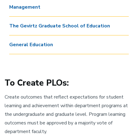
Management
The Gevirtz Graduate School of Education
General Education
To Create PLOs:
Create outcomes that reflect expectations for student
learning and achievement within department programs at
the undergraduate and graduate level. Program learning
outcomes must be approved by a majority vote of
department faculty.