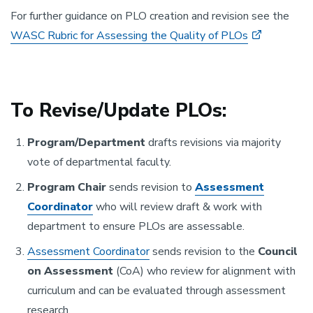
For further guidance on PLO creation and revision see the
WASC Rubric for Assessing the Quality of PLOs
To Revise/Update PLOs:
Program/Department
drafts revisions via majority
vote of departmental faculty.
Program Chair
sends revision to
Assessment
Coordinator
who will review draft & work with
department to ensure PLOs are assessable.
Assessment Coordinator
sends revision to the
Council
on Assessment
(CoA) who review for alignment with
curriculum and can be evaluated through assessment
research.