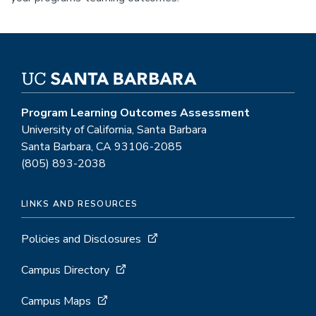
Program Learning Outcomes Assessment
University of California, Santa Barbara
Santa Barbara, CA 93106-2085
(805) 893-2038
LINKS AND RESOURCES
Policies and Disclosures
Campus Directory
Campus Maps