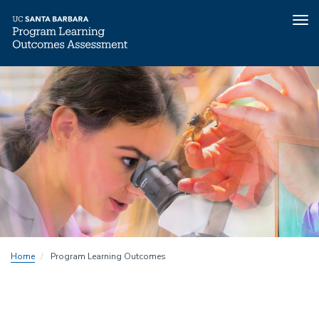
Tog
nav
Skip
to
main
content
Home
Program Learning Outcomes