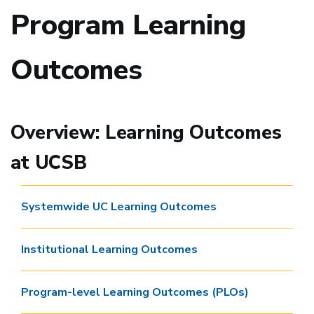
Program Learning
Outcomes
Overview: Learning Outcomes
at UCSB
Systemwide UC Learning Outcomes
Institutional Learning Outcomes
Program-level Learning Outcomes (PLOs)