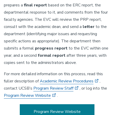
prepares a
final report
based on the ERC report, the
departmental response to it, and comments from the four
faculty agencies. The EVC will review the PRP report,
consult with the academic dean, and send a
letter
to the
department (identifying major issues and requesting
specific actions as appropriate). The department then
submits a formal
progress report
to the EVC within one
year, and a second
formal report
after three years, with
copies sent to the administrators above.
For more detailed information on this process, read this
fuller description of
Academic Review Procedures
,
contact UCSB’s
Program Review Staff
, or log into the
Program Review Website
.
Program Review Website