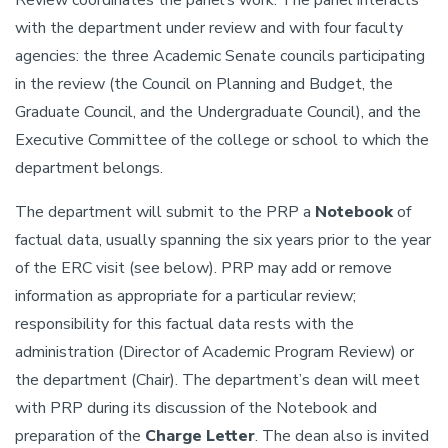
Review coordinates the panel’s work. The panel interacts
with the department under review and with four faculty
agencies: the three Academic Senate councils participating
in the review (the Council on Planning and Budget, the
Graduate Council, and the Undergraduate Council), and the
Executive Committee of the college or school to which the
department belongs.
The department will submit to the PRP a
Notebook
of
factual data, usually spanning the six years prior to the year
of the ERC visit (see below). PRP may add or remove
information as appropriate for a particular review;
responsibility for this factual data rests with the
administration (Director of Academic Program Review) or
the department (Chair). The department’s dean will meet
with PRP during its discussion of the Notebook and
preparation of the
Charge Letter
. The dean also is invited