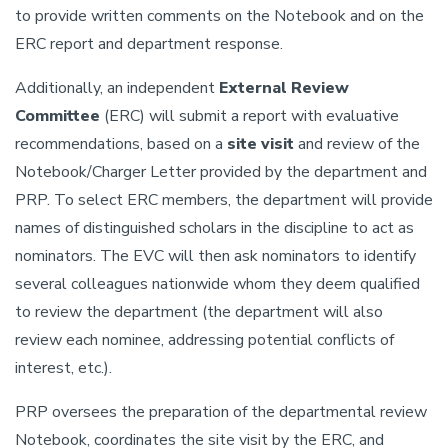
to provide written comments on the Notebook and on the
ERC report and department response.
Additionally, an independent
External Review
Committee
(ERC) will submit a report with evaluative
recommendations, based on a
site visit
and review of the
Notebook/Charger Letter provided by the department and
PRP. To select ERC members, the department will provide
names of distinguished scholars in the discipline to act as
nominators. The EVC will then ask nominators to identify
several colleagues nationwide whom they deem qualified
to review the department (the department will also
review each nominee, addressing potential conflicts of
interest, etc.).
PRP oversees the preparation of the departmental review
Notebook, coordinates the site visit by the ERC, and