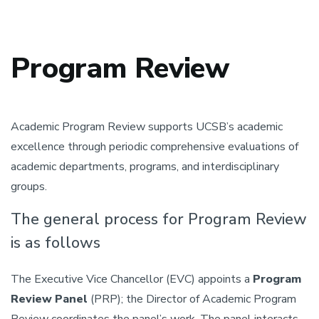
Program Review
Academic Program Review supports UCSB’s academic
excellence through periodic comprehensive evaluations of
academic departments, programs, and interdisciplinary
groups.
The general process for Program Review
is as follows
The Executive Vice Chancellor (EVC) appoints a
Program
Review Panel
(PRP); the Director of Academic Program