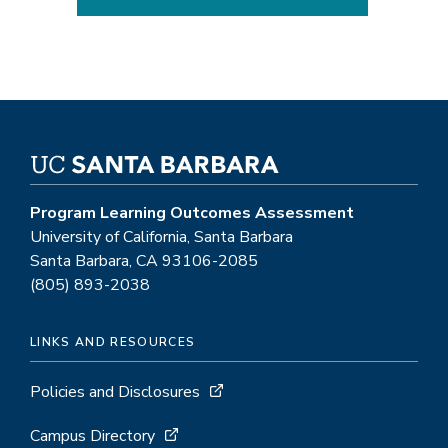
Program Learning Outcomes Assessment
University of California, Santa Barbara
Santa Barbara, CA 93106-2085
(805) 893-2038
LINKS AND RESOURCES
Policies and Disclosures
Campus Directory